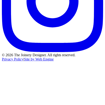
©
2026
The Joinery Designer. All rights reserved.
Privacy Policy
|
Site by Web Engine