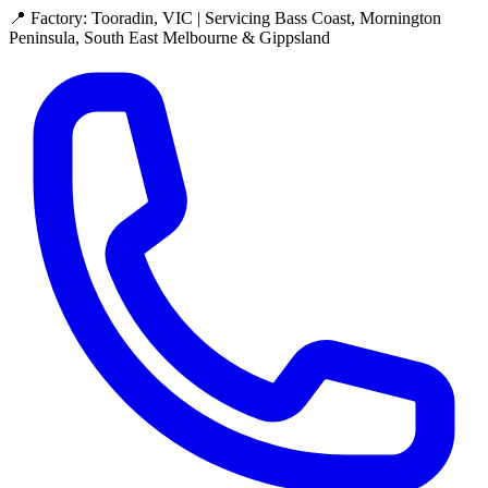
📍 Factory: Tooradin, VIC | Servicing Bass Coast, Mornington
Peninsula, South East Melbourne & Gippsland