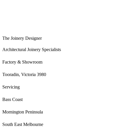
The Joinery Designer
Architectural Joinery Specialists
Factory & Showroom
Tooradin, Victoria 3980
Servicing
Bass Coast
Mornington Peninsula
South East Melbourne