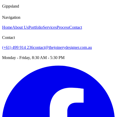
Gippsland
Navigation
Home
About Us
Portfolio
Services
Process
Contact
Contact
(+61) 499 914 236
contact@thejoinerydesigner.com.au
Monday - Friday, 8:30 AM - 5:30 PM