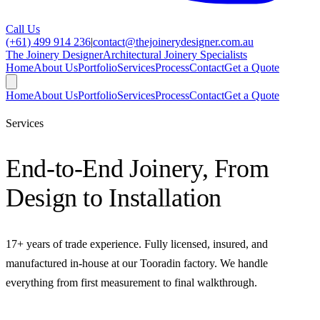
Call Us
(+61) 499 914 236
|
contact@thejoinerydesigner.com.au
The Joinery Designer
Architectural Joinery Specialists
Home
About Us
Portfolio
Services
Process
Contact
Get a Quote
Home
About Us
Portfolio
Services
Process
Contact
Get a Quote
Services
End-to-End Joinery, From
Design to Installation
17
+ years of trade experience. Fully licensed, insured, and
manufactured in-house at our Tooradin factory. We handle
everything from first measurement to final walkthrough.