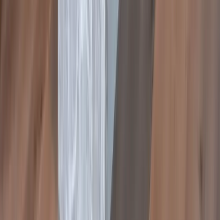
Rebecca
Google
Review