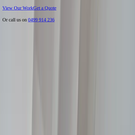
View Our Work
Get a Quote
Or call us on
0499 914 236