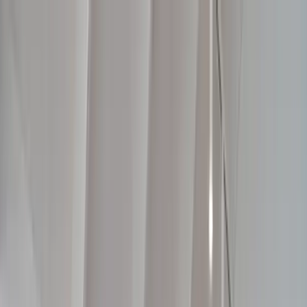
📍 Factory: Tooradin, VIC | Servicing Bass Coast, Mornington
Peninsula, South East Melbourne & Gippsland