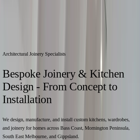
Call Us
(+61) 499 914 236
|
contact@thejoinerydesigner.com.au
The Joinery Designer
Architectural Joinery Specialists
Home
About Us
Portfolio
Services
Process
Contact
Get a Quote
Home
About Us
Portfolio
Services
Process
Contact
Get a Quote
Architectural Joinery Specialists
Bespoke Joinery & Kitchen
Design - From Concept to
Installation
We design, manufacture, and install custom kitchens, wardrobes,
and joinery for homes across Bass Coast, Mornington Peninsula,
South East Melbourne, and Gippsland.