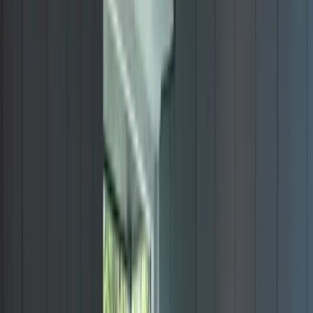
View All Projects