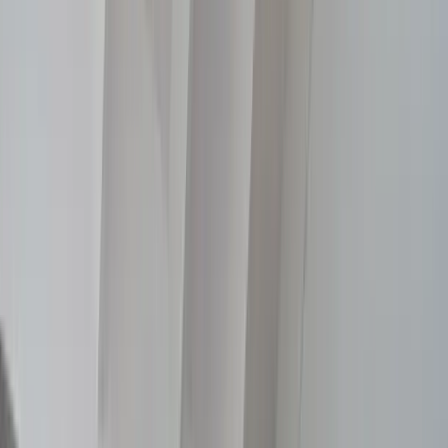
Selected Work