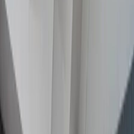
Recent Projects