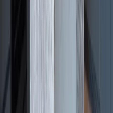
Julie
Google
Review