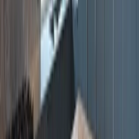
Servicing Bass Coast, Mornington Peninsula, South East Melbourne
& Gippsland, Vic.