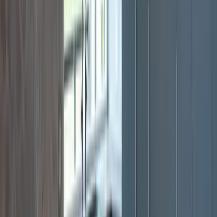
View All Services